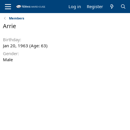
Log in
Register
Members
Arrie
Birthday
Jan 20, 1963 (Age: 63)
Gender
Male