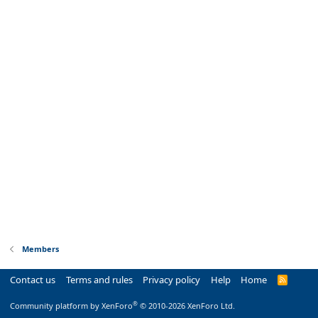
Members
Contact us
Terms and rules
Privacy policy
Help
Home
R
S
S
®
Community platform by XenForo
© 2010-2026 XenForo Ltd.