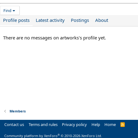
Find
Profile posts
Latest activity
Postings
About
There are no messages on artworks's profile yet.
Members
Contact us
Terms and rules
Privacy policy
Help
Home
R
S
S
®
Community platform by XenForo
© 2010-2026 XenForo Ltd.