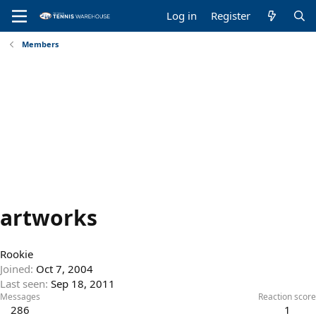
Log in
Register
Members
artworks
Rookie
Joined
Oct 7, 2004
Last seen
Sep 18, 2011
Messages
Reaction score
286
1