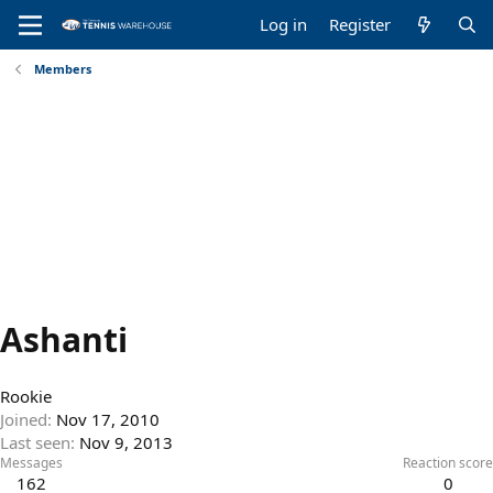
Log in
Register
Members
Ashanti
Rookie
Joined
Nov 17, 2010
Last seen
Nov 9, 2013
Messages
Reaction score
162
0