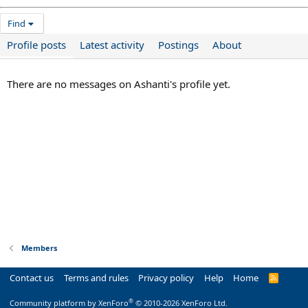
Find
Profile posts
Latest activity
Postings
About
There are no messages on Ashanti's profile yet.
Members
Contact us
Terms and rules
Privacy policy
Help
Home
R
S
S
®
Community platform by XenForo
© 2010-2026 XenForo Ltd.