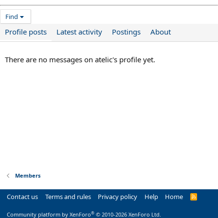
Find
Profile posts
Latest activity
Postings
About
There are no messages on atelic's profile yet.
Members
Contact us
Terms and rules
Privacy policy
Help
Home
R
S
S
®
Community platform by XenForo
© 2010-2026 XenForo Ltd.