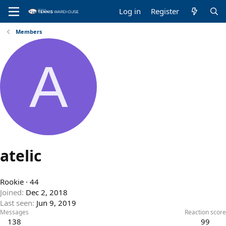
Log in
Register
Members
A
atelic
Rookie
·
44
Joined
Dec 2, 2018
Last seen
Jun 9, 2019
Messages
Reaction score
138
99