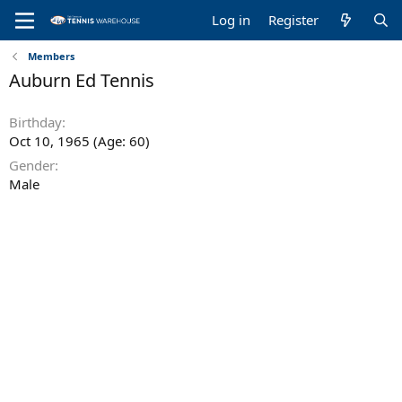
Log in
Register
Members
Auburn Ed Tennis
Birthday
Oct 10, 1965 (Age: 60)
Gender
Male