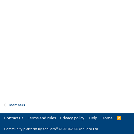
Members
Contact us
Terms and rules
Privacy policy
Help
Home
R
S
S
®
Community platform by XenForo
© 2010-2026 XenForo Ltd.