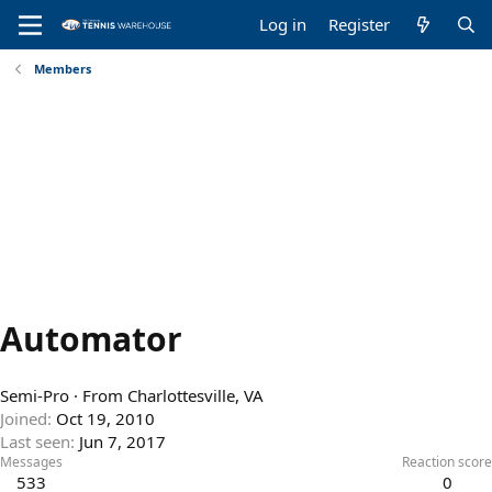
Log in
Register
Members
Automator
Semi-Pro
·
From
Charlottesville, VA
Joined
Oct 19, 2010
Last seen
Jun 7, 2017
Messages
Reaction score
533
0