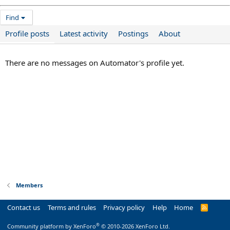
Find
Profile posts
Latest activity
Postings
About
There are no messages on Automator's profile yet.
Members
Contact us
Terms and rules
Privacy policy
Help
Home
R
S
S
®
Community platform by XenForo
© 2010-2026 XenForo Ltd.