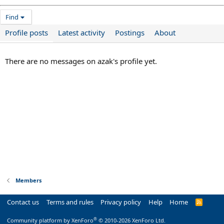
Find
Profile posts
Latest activity
Postings
About
There are no messages on azak's profile yet.
Members
Contact us
Terms and rules
Privacy policy
Help
Home
R
S
S
®
Community platform by XenForo
© 2010-2026 XenForo Ltd.