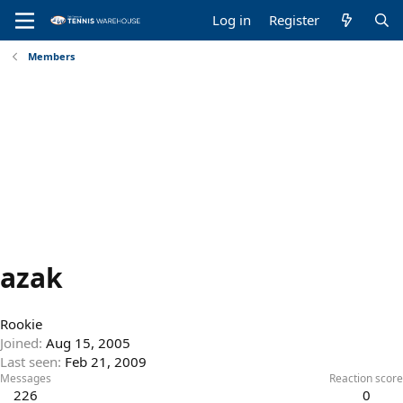
Log in
Register
Members
azak
Rookie
Joined
Aug 15, 2005
Last seen
Feb 21, 2009
Messages
Reaction score
226
0