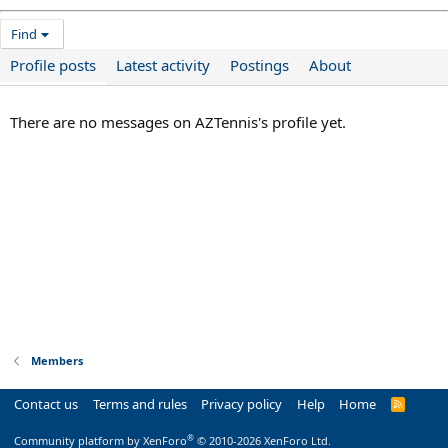
Find
Profile posts
Latest activity
Postings
About
There are no messages on AZTennis's profile yet.
Members
Contact us
Terms and rules
Privacy policy
Help
Home
R
S
S
®
Community platform by XenForo
© 2010-2026 XenForo Ltd.