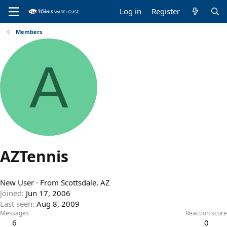
Log in
Register
Members
A
AZTennis
New User
·
From
Scottsdale, AZ
Joined
Jun 17, 2006
Last seen
Aug 8, 2009
Messages
Reaction score
6
0