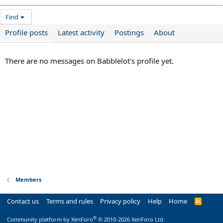
Find
Profile posts
Latest activity
Postings
About
There are no messages on Babblelot's profile yet.
Members
Contact us
Terms and rules
Privacy policy
Help
Home
R
S
S
®
Community platform by XenForo
© 2010-2026 XenForo Ltd.