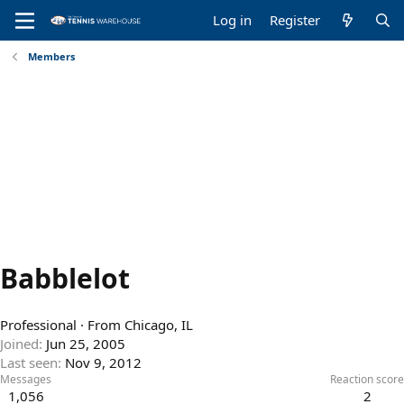
Log in
Register
Members
Babblelot
Professional
·
From
Chicago, IL
Joined
Jun 25, 2005
Last seen
Nov 9, 2012
Messages
Reaction score
1,056
2