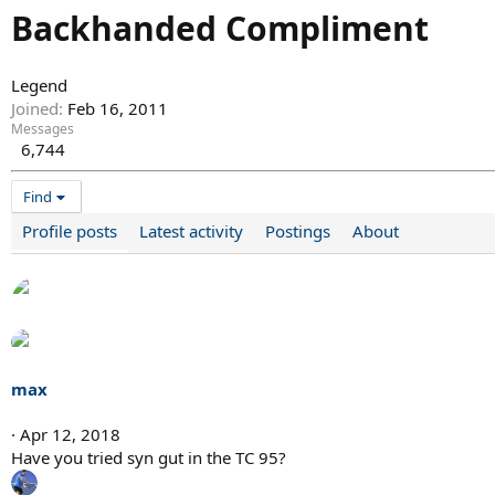
Backhanded Compliment
Legend
Joined
Feb 16, 2011
Messages
6,744
Find
Profile posts
Latest activity
Postings
About
max
Apr 12, 2018
Have you tried syn gut in the TC 95?