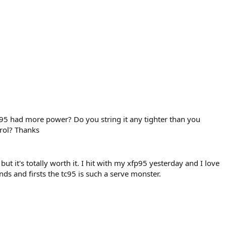
C95 had more power? Do you string it any tighter than you
trol? Thanks
y but it's totally worth it. I hit with my xfp95 yesterday and I love
ds and firsts the tc95 is such a serve monster.