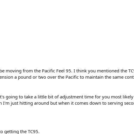
 be moving from the Pacific Feel 95. I think you mentioned the T
 tension a pound or two over the Pacific to maintain the same con
 it's going to take a little bit of adjustment time for you most likel
 I'm just hitting around but when it comes down to serving secon
o getting the TC95.