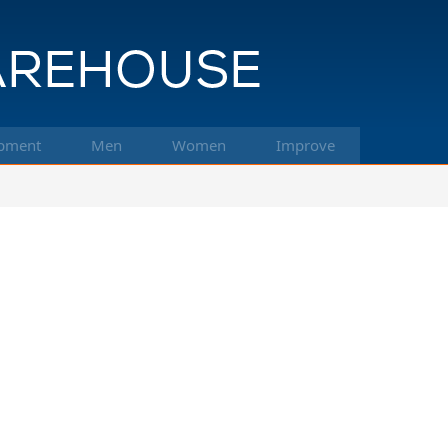
pment
Men
Women
Improve