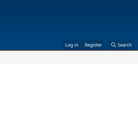
Log in
Register
Search