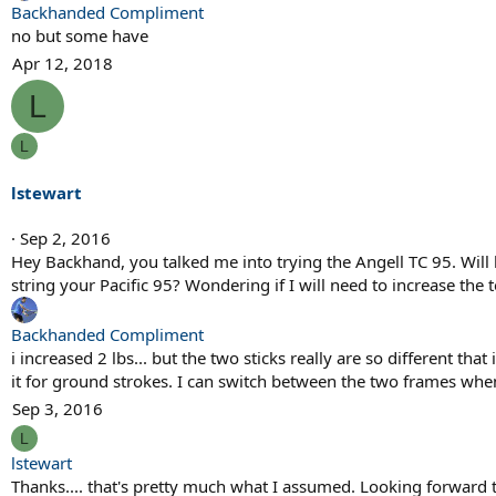
Backhanded Compliment
no but some have
Apr 12, 2018
L
L
lstewart
Sep 2, 2016
Hey Backhand, you talked me into trying the Angell TC 95. Will
string your Pacific 95? Wondering if I will need to increase the
Backhanded Compliment
i increased 2 lbs... but the two sticks really are so different that
it for ground strokes. I can switch between the two frames when
Sep 3, 2016
L
lstewart
Thanks.... that's pretty much what I assumed. Looking forward t