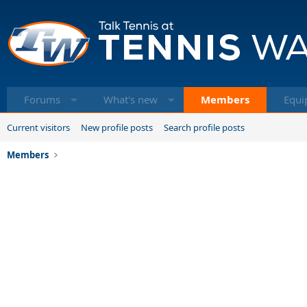
Forums
What's new
Members
Equi
Current visitors
New profile posts
Search profile posts
Members