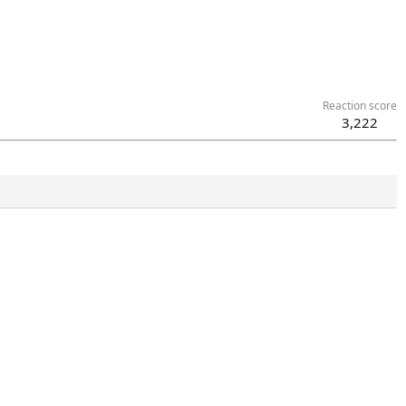
Reaction score
3,222