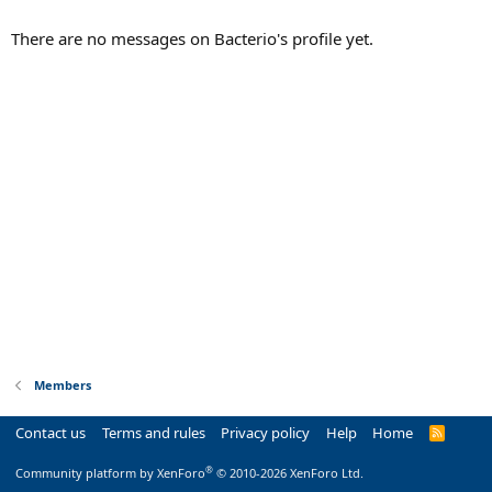
There are no messages on Bacterio's profile yet.
Members
Contact us
Terms and rules
Privacy policy
Help
Home
R
S
S
®
Community platform by XenForo
© 2010-2026 XenForo Ltd.