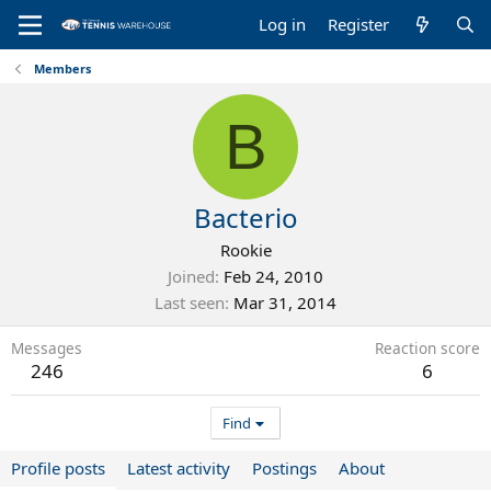
Log in
Register
Members
B
Bacterio
Rookie
Joined
Feb 24, 2010
Last seen
Mar 31, 2014
Messages
Reaction score
246
6
Find
Profile posts
Latest activity
Postings
About