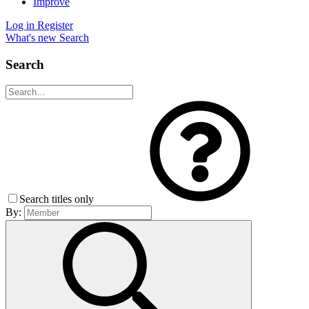
Improve
Log in
Register
What's new
Search
Search
Search titles only
By: