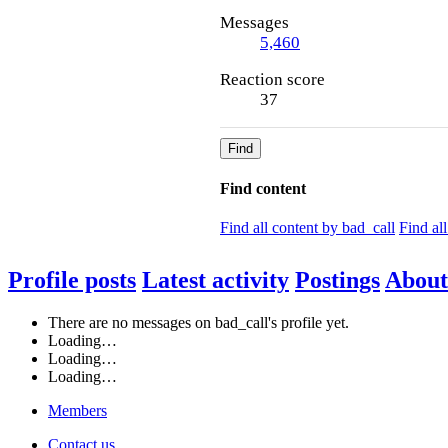
Messages
5,460
Reaction score
37
Find
Find content
Find all content by bad_call
Find al
Profile posts
Latest activity
Postings
About
There are no messages on bad_call's profile yet.
Loading…
Loading…
Loading…
Members
Contact us