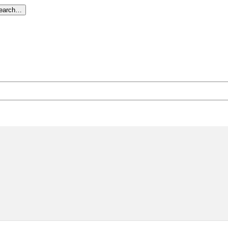
search…