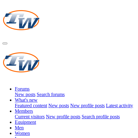
Forums
New posts
Search forums
What's new
Featured content
New posts
New profile posts
Latest activity
Members
Current visitors
New profile posts
Search profile posts
Equipment
Men
Women