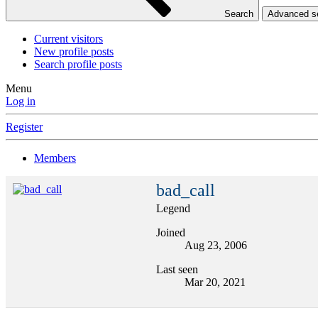
Search
Advanced 
Current visitors
New profile posts
Search profile posts
Menu
Log in
Register
Members
bad_call
Legend
Joined
Aug 23, 2006
Last seen
Mar 20, 2021