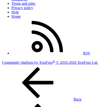
Terms and rules
Privacy policy
Help
Home
RSS
®
Community platform by XenForo
© 2010-2026 XenForo Ltd.
Back