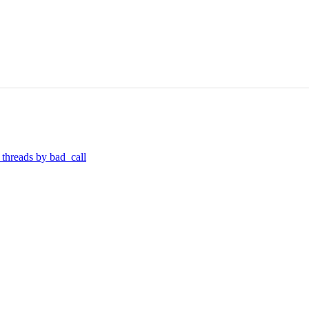
l threads by bad_call