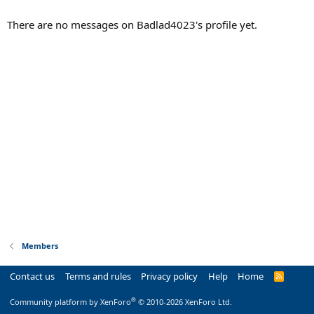
There are no messages on Badlad4023's profile yet.
Members
Contact us
Terms and rules
Privacy policy
Help
Home
R
S
S
®
Community platform by XenForo
© 2010-2026 XenForo Ltd.