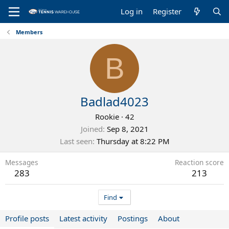
Log in
Register
Members
B
Badlad4023
Rookie
·
42
Joined
Sep 8, 2021
Last seen
Thursday at 8:22 PM
Messages
Reaction score
283
213
Find
Profile posts
Latest activity
Postings
About