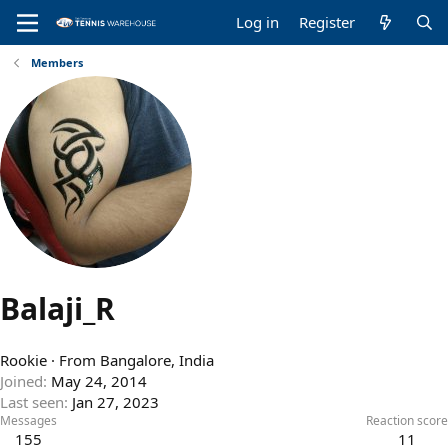
Log in
Register
Members
Balaji_R
Rookie
·
From
Bangalore, India
Joined
May 24, 2014
Last seen
Jan 27, 2023
Messages
Reaction score
155
11