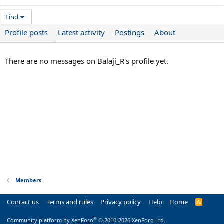
Find
Profile posts
Latest activity
Postings
About
There are no messages on Balaji_R's profile yet.
Members
Contact us
Terms and rules
Privacy policy
Help
Home
R
S
S
®
Community platform by XenForo
© 2010-2026 XenForo Ltd.