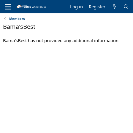
Log in
Register
Members
Bama'sBest
Bama'sBest has not provided any additional information.