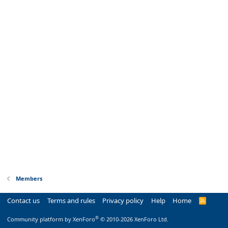
Members
Contact us
Terms and rules
Privacy policy
Help
Home
R
S
S
®
Community platform by XenForo
© 2010-2026 XenForo Ltd.