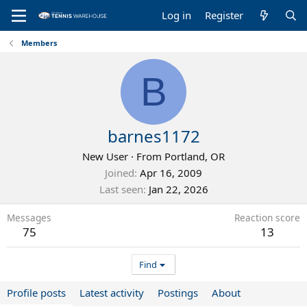
Log in
Register
Members
B
barnes1172
New User
·
From
Portland, OR
Joined
Apr 16, 2009
Last seen
Jan 22, 2026
Messages
Reaction score
75
13
Find
Profile posts
Latest activity
Postings
About