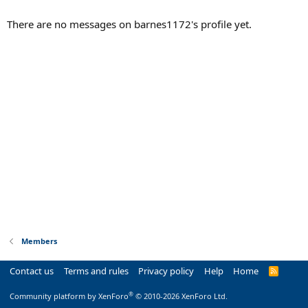
There are no messages on barnes1172's profile yet.
Members
Contact us
Terms and rules
Privacy policy
Help
Home
R
S
S
®
Community platform by XenForo
© 2010-2026 XenForo Ltd.