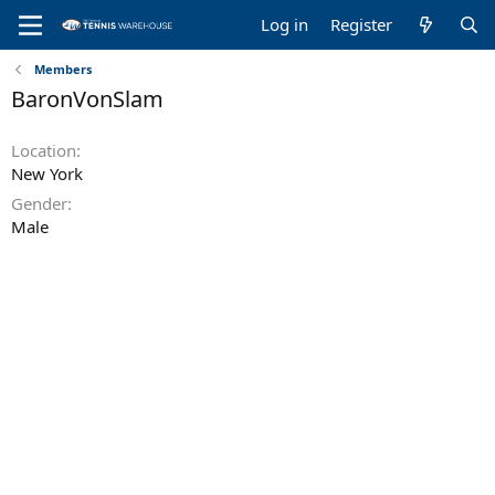
Log in
Register
Members
BaronVonSlam
Location
New York
Gender
Male