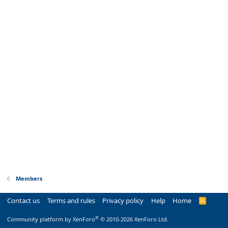
Members
Contact us
Terms and rules
Privacy policy
Help
Home
R
S
S
®
Community platform by XenForo
© 2010-2026 XenForo Ltd.