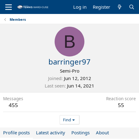
Log in
Register
Members
B
barringer97
Semi-Pro
Joined
Jun 12, 2012
Last seen
Jun 14, 2021
Messages
Reaction score
455
55
Find
Profile posts
Latest activity
Postings
About