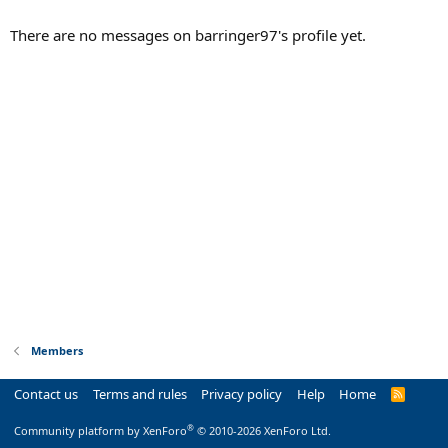
There are no messages on barringer97's profile yet.
Members
Contact us
Terms and rules
Privacy policy
Help
Home
R
S
S
®
Community platform by XenForo
© 2010-2026 XenForo Ltd.