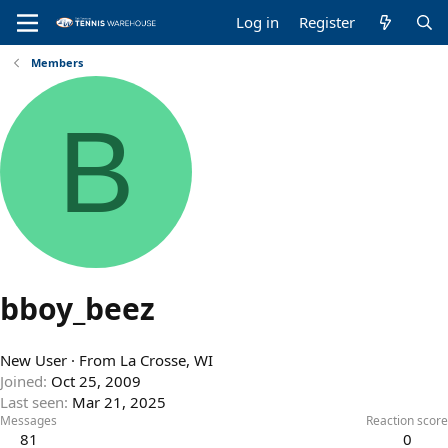
Log in
Register
Members
B
bboy_beez
New User
·
From
La Crosse, WI
Joined
Oct 25, 2009
Last seen
Mar 21, 2025
Messages
Reaction score
81
0