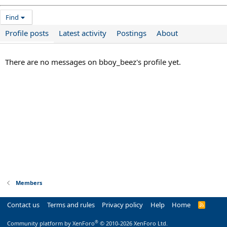
Find
Profile posts
Latest activity
Postings
About
There are no messages on bboy_beez's profile yet.
Members
Contact us
Terms and rules
Privacy policy
Help
Home
R
S
S
®
Community platform by XenForo
© 2010-2026 XenForo Ltd.