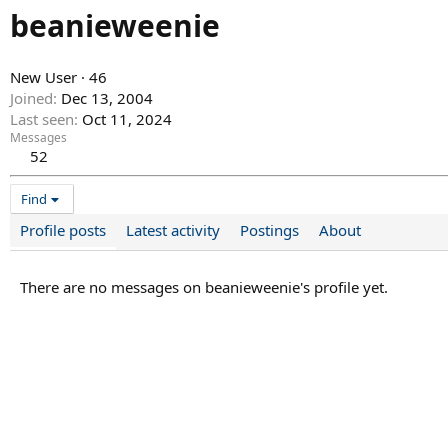
beanieweenie
New User
·
46
Joined
Dec 13, 2004
Last seen
Oct 11, 2024
Messages
52
Find
Profile posts
Latest activity
Postings
About
There are no messages on beanieweenie's profile yet.