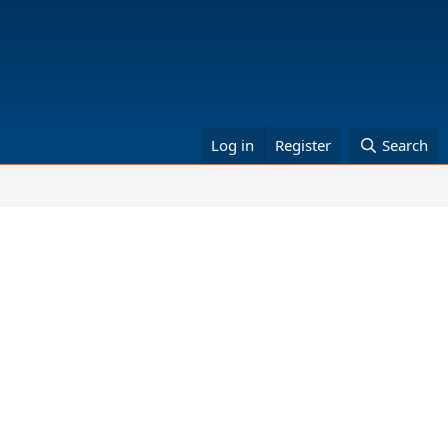
Log in
Register
Search