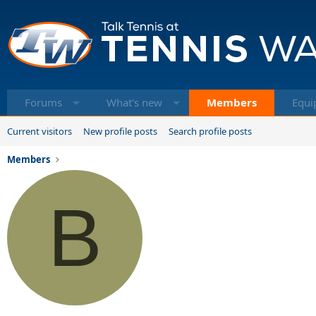
Forums
What's new
Members
Equi
Current visitors
New profile posts
Search profile posts
Members
B