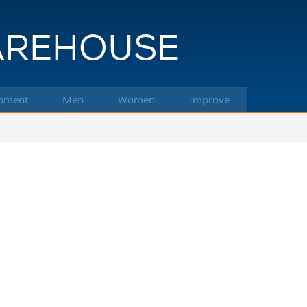
pment
Men
Women
Improve