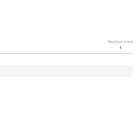
Reaction score
1