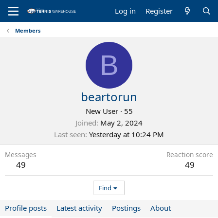
Log in
Register
Members
B
beartorun
New User
·
55
Joined
May 2, 2024
Last seen
Yesterday at 10:24 PM
Messages
Reaction score
49
49
Find
Profile posts
Latest activity
Postings
About