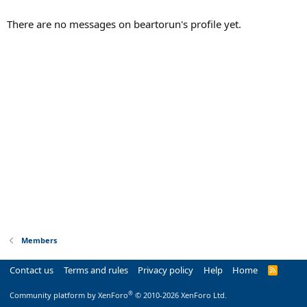
There are no messages on beartorun's profile yet.
Members
Contact us
Terms and rules
Privacy policy
Help
Home
R
S
S
®
Community platform by XenForo
© 2010-2026 XenForo Ltd.