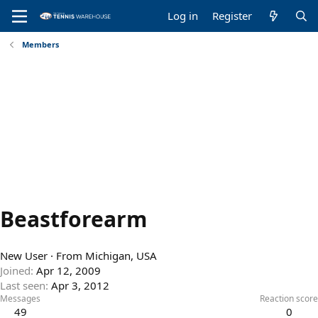
Log in
Register
Members
Beastforearm
New User
·
From
Michigan, USA
Joined
Apr 12, 2009
Last seen
Apr 3, 2012
Messages
Reaction score
49
0