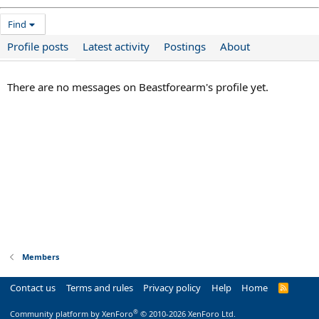
Find
Profile posts
Latest activity
Postings
About
There are no messages on Beastforearm's profile yet.
Members
Contact us
Terms and rules
Privacy policy
Help
Home
R
S
S
®
Community platform by XenForo
© 2010-2026 XenForo Ltd.