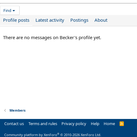
Find
Profile posts
Latest activity
Postings
About
There are no messages on Becker's profile yet.
Members
Contact us
Terms and rules
Privacy policy
Help
Home
R
S
S
®
Community platform by XenForo
© 2010-2026 XenForo Ltd.