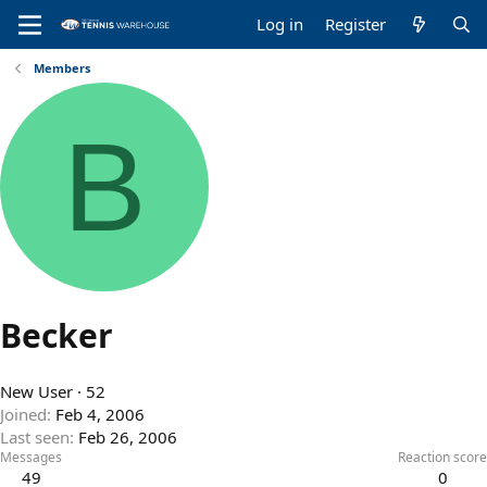
Log in
Register
Members
B
Becker
New User
·
52
Joined
Feb 4, 2006
Last seen
Feb 26, 2006
Messages
Reaction score
49
0