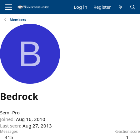
Log in
Register
Members
B
Bedrock
Semi-Pro
Joined
Aug 16, 2010
Last seen
Aug 27, 2013
Messages
Reaction score
415
1