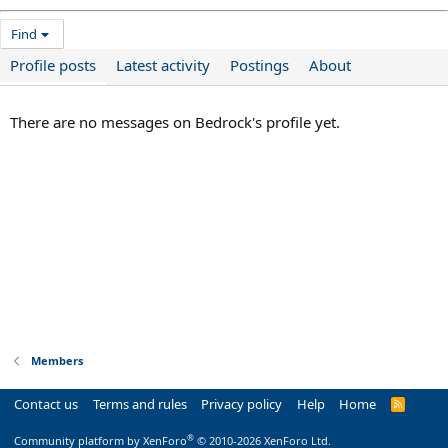
Find
Profile posts
Latest activity
Postings
About
There are no messages on Bedrock's profile yet.
Members
Contact us
Terms and rules
Privacy policy
Help
Home
R
S
S
®
Community platform by XenForo
© 2010-2026 XenForo Ltd.