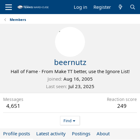
Log in
Register
Members
beernutz
Hall of Fame
·
From
Make TT better, use the Ignore List!
Joined
Aug 16, 2005
Last seen
Jul 23, 2025
Messages
Reaction score
4,651
249
Find
Profile posts
Latest activity
Postings
About