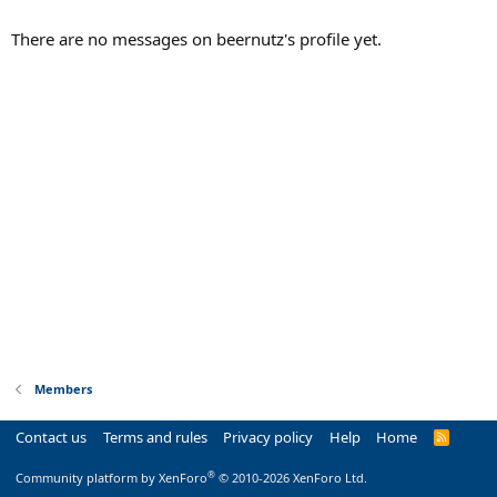
There are no messages on beernutz's profile yet.
Members
Contact us
Terms and rules
Privacy policy
Help
Home
R
S
S
®
Community platform by XenForo
© 2010-2026 XenForo Ltd.