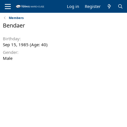
Log in
Register
Members
Bendaer
Birthday
Sep 15, 1985 (Age: 40)
Gender
Male