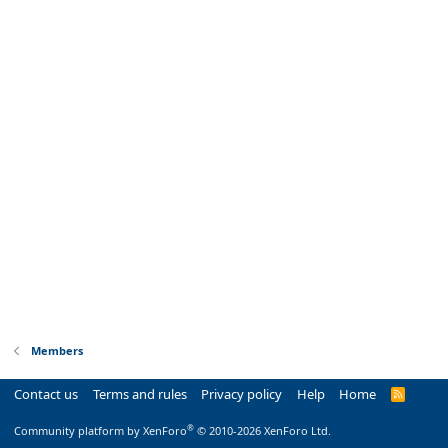
Members
Contact us
Terms and rules
Privacy policy
Help
Home
R
S
S
®
Community platform by XenForo
© 2010-2026 XenForo Ltd.