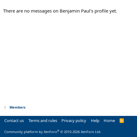
There are no messages on Benjamin Paul's profile yet.
Members
Contact us
Terms and rules
Privacy policy
Help
Home
R
S
S
®
Community platform by XenForo
© 2010-2026 XenForo Ltd.