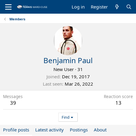
Log in
Register
Members
Benjamin Paul
New User
·
31
Joined
Dec 19, 2017
Last seen
Mar 26, 2022
Messages
Reaction score
39
13
Find
Profile posts
Latest activity
Postings
About