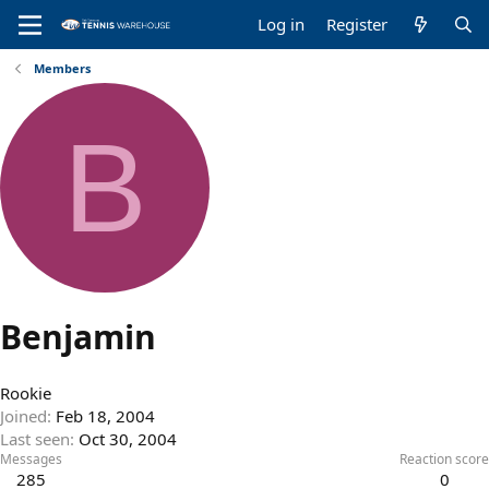
Log in
Register
Members
B
Benjamin
Rookie
Joined
Feb 18, 2004
Last seen
Oct 30, 2004
Messages
Reaction score
285
0