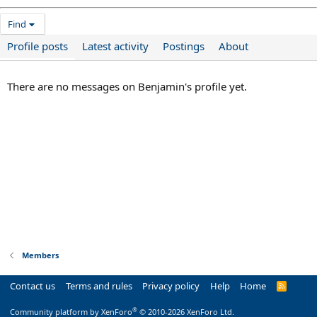
Find
Profile posts
Latest activity
Postings
About
There are no messages on Benjamin's profile yet.
Members
Contact us
Terms and rules
Privacy policy
Help
Home
R
S
S
®
Community platform by XenForo
© 2010-2026 XenForo Ltd.