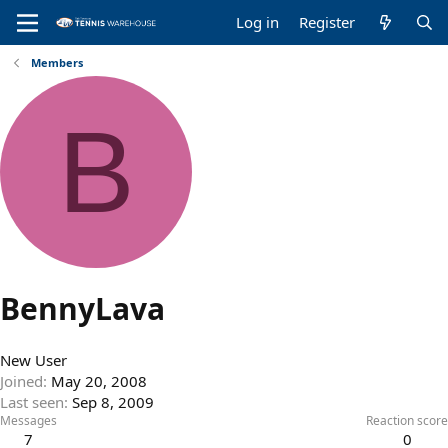
Log in
Register
Members
B
BennyLava
New User
Joined
May 20, 2008
Last seen
Sep 8, 2009
Messages
Reaction score
7
0