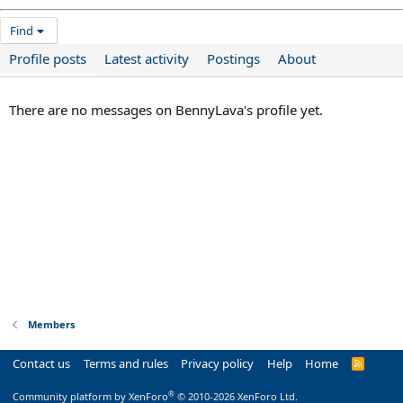
Find
Profile posts
Latest activity
Postings
About
There are no messages on BennyLava's profile yet.
Members
Contact us
Terms and rules
Privacy policy
Help
Home
R
S
S
®
Community platform by XenForo
© 2010-2026 XenForo Ltd.