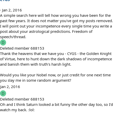
Jan 2, 2016
A simple search here will tell how wrong you have been for the
past few years. It does not matter you've got my posts removed.
I will point out your incompetence every single time you write a
post about your astrological predictions. Freedom of
speech/thread.
D
Deleted member 688153
Thank the heavens that we have you - CYGS - the Golden Knight
of Virtue, here to hunt down the dark shadows of incompetence
and banish them with truth's harsh light.
Would you like your Nobel now, or just credit for one next time
you slay me in some random argument?
Jan 2, 2016
D
Deleted member 688153
Oh and I think Saturn looked a bit funny the other day too, so I'd
watch my back. :lol: