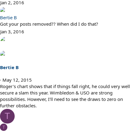
Jan 2, 2016
Bertie B
Got your posts removed?? When did I do that?
Jan 3, 2016
Bertie B
May 12, 2015
Roger's chart shows that if things fall right, he could very well
secure a slam this year. Wimbledon & USO are strong
possibilities. However, I'll need to see the draws to zero on
further obstacles.
T
T