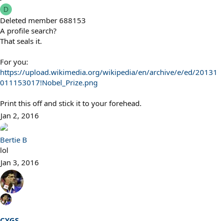
s
D
:
Deleted member 688153
A profile search?
That seals it.
For you:
https://upload.wikimedia.org/wikipedia/en/archive/e/ed/20131
011153017!Nobel_Prize.png
Print this off and stick it to your forehead.
Jan 2, 2016
Bertie B
lol
Jan 3, 2016
CYGS