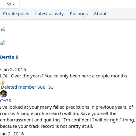
Find
Profile posts
Latest activity
Postings
About
Bertie B
Jan 2, 2016
LOL. Over the years? You've only been here a couple months.
R
Deleted member 688153
e
a
CYGS
c
I've looked at your many failed predictions in previous years, of
t
course. A single profile search will do. Save yourself the
i
embarrassment and quit this "I'm confident I will be right" thing,
o
because your track record is not pretty at all.
n
Jan 2, 2016