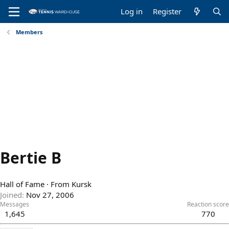
Log in
Register
Members
Bertie B
Hall of Fame
·
From
Kursk
Joined
Nov 27, 2006
Messages
Reaction score
1,645
770