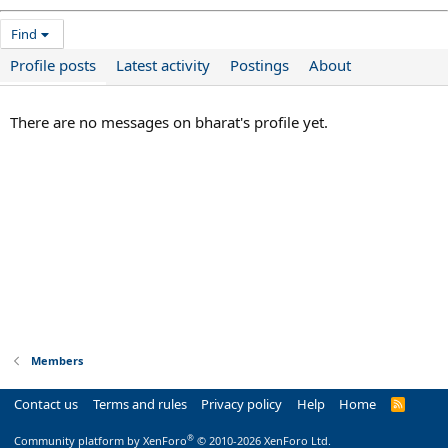
Find
Profile posts
Latest activity
Postings
About
There are no messages on bharat's profile yet.
Members
Contact us
Terms and rules
Privacy policy
Help
Home
R
S
S
®
Community platform by XenForo
© 2010-2026 XenForo Ltd.