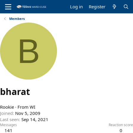
Log in
Register
Members
B
bharat
Rookie
·
From
WI
Joined
Nov 5, 2009
Last seen
Sep 14, 2021
Messages
Reaction score
141
0