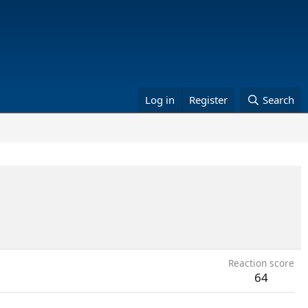
Log in
Register
Search
Reaction score
64