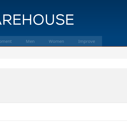
pment
Men
Women
Improve