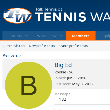
Forums
What's new
Members
Equi
Current visitors
New profile posts
Search profile posts
Members
Big Ed
B
Rookie
·
56
Joined
Jun 6, 2018
Last seen
May 3, 2022
Messages
182