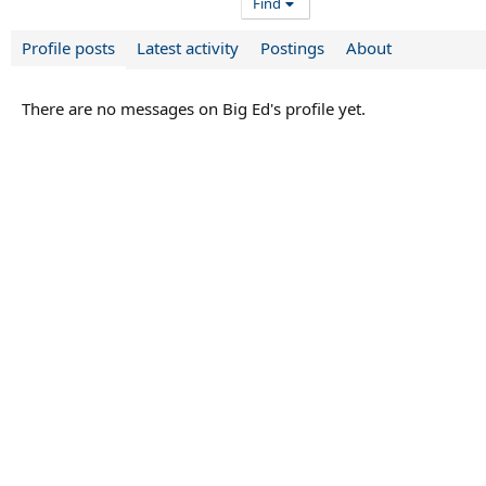
Find
Profile posts
Latest activity
Postings
About
There are no messages on Big Ed's profile yet.