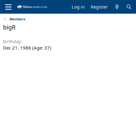
Log in
Register
Members
bigR
Birthday
Dec 21, 1988 (Age: 37)