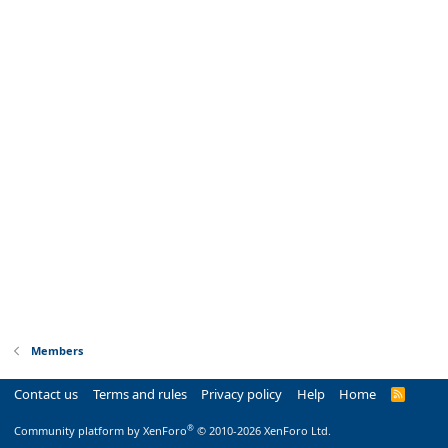
Members
Contact us
Terms and rules
Privacy policy
Help
Home
R
S
S
®
Community platform by XenForo
© 2010-2026 XenForo Ltd.