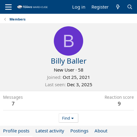
Log in
Register
Members
B
Billy Baller
New User
·
58
Joined
Oct 25, 2021
Last seen
Dec 3, 2025
Messages
Reaction score
7
9
Find
Profile posts
Latest activity
Postings
About