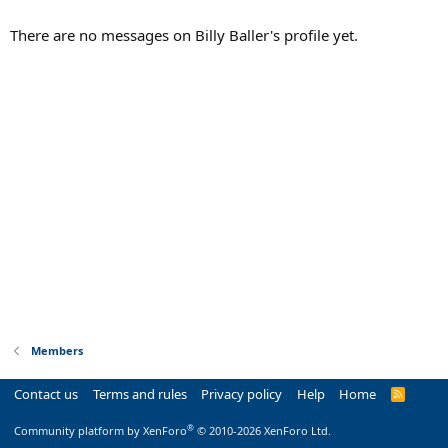
There are no messages on Billy Baller's profile yet.
Members
Contact us
Terms and rules
Privacy policy
Help
Home
R
S
S
®
Community platform by XenForo
© 2010-2026 XenForo Ltd.