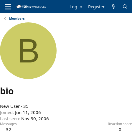
Log in
Register
Members
B
bio
New User
·
35
Joined
Jun 11, 2006
Last seen
Nov 30, 2006
Messages
Reaction score
32
0