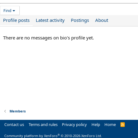
Find
Profile posts
Latest activity
Postings
About
There are no messages on bio's profile yet.
Members
Contact us
Terms and rules
Privacy policy
Help
Home
R
S
S
®
Community platform by XenForo
© 2010-2026 XenForo Ltd.