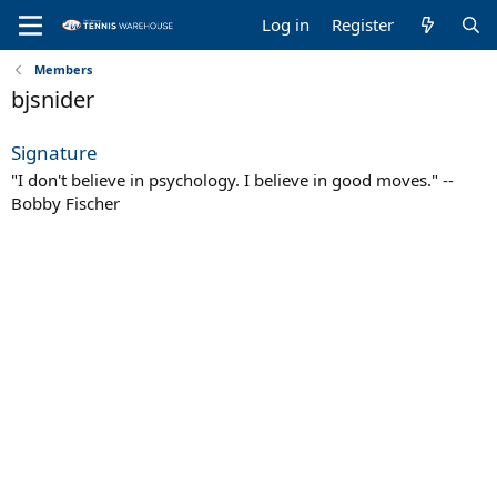
Log in
Register
Members
bjsnider
Signature
"I don't believe in psychology. I believe in good moves." --
Bobby Fischer