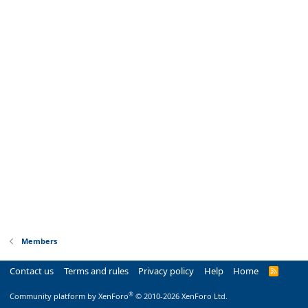
Members
Contact us
Terms and rules
Privacy policy
Help
Home
R
S
S
®
Community platform by XenForo
© 2010-2026 XenForo Ltd.