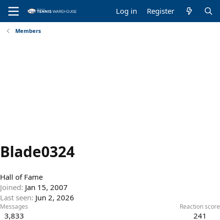
Log in
Register
Members
Blade0324
Hall of Fame
Joined
Jan 15, 2007
Last seen
Jun 2, 2026
Messages
Reaction score
3,833
241