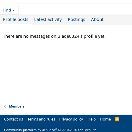
Find
Profile posts
Latest activity
Postings
About
There are no messages on Blade0324's profile yet.
Members
Contact us
Terms and rules
Privacy policy
Help
Home
R
S
S
®
Community platform by XenForo
© 2010-2026 XenForo Ltd.