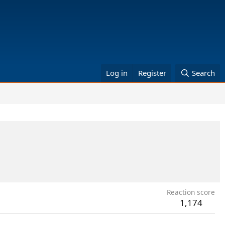
Log in
Register
Search
Reaction score
1,174