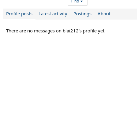
Find
Profile posts
Latest activity
Postings
About
There are no messages on blai212's profile yet.