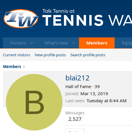
Forums
What's new
Members
Equi
Current visitors
New profile posts
Search profile posts
Members
blai212
B
Hall of Fame
·
39
Joined
Mar 13, 2019
Last seen
Tuesday at 8:44 AM
Messages
2,527