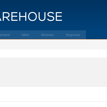
pment
Men
Women
Improve