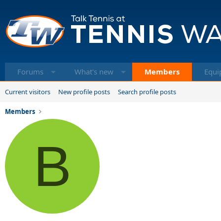
Forums
What's new
Members
Equi
Current visitors
New profile posts
Search profile posts
Members
B