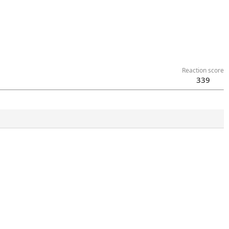
Reaction score
339