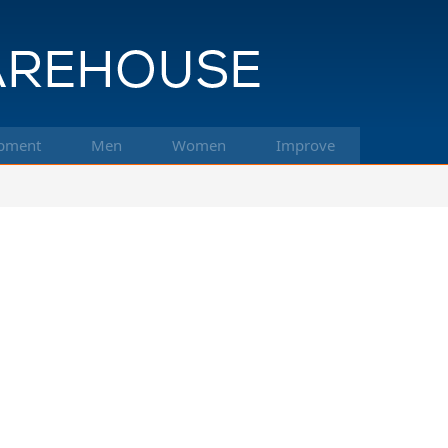
pment
Men
Women
Improve