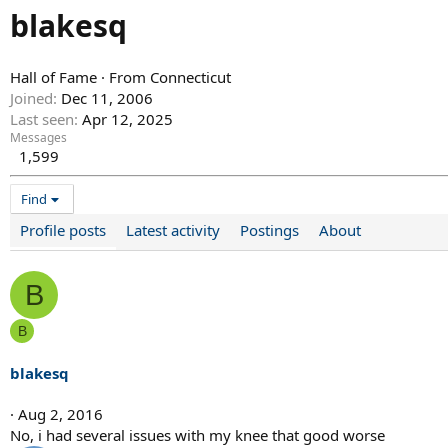
blakesq
Hall of Fame
·
From
Connecticut
Joined
Dec 11, 2006
Last seen
Apr 12, 2025
Messages
1,599
Find
Profile posts
Latest activity
Postings
About
B
B
blakesq
Aug 2, 2016
No, i had several issues with my knee that good worse