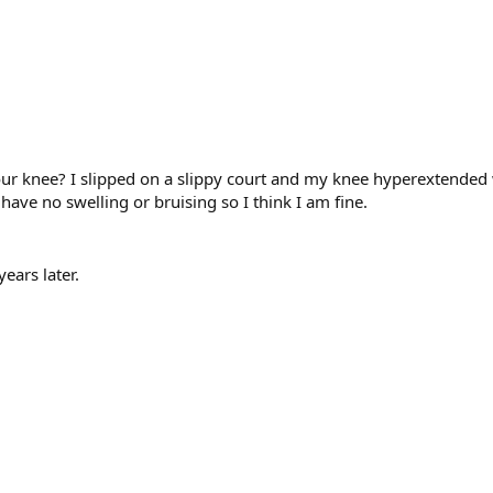
 knee? I slipped on a slippy court and my knee hyperextended wi
ave no swelling or bruising so I think I am fine.
ears later.