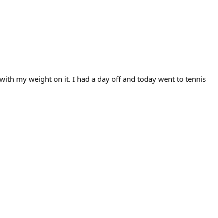
th my weight on it. I had a day off and today went to tennis