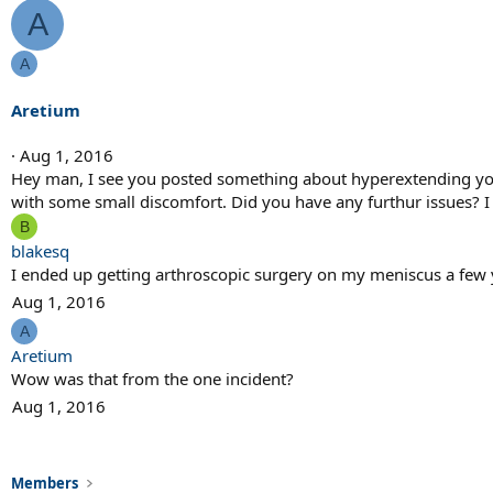
A
A
Aretium
Aug 1, 2016
Hey man, I see you posted something about hyperextending your
with some small discomfort. Did you have any furthur issues? I h
B
blakesq
I ended up getting arthroscopic surgery on my meniscus a few y
Aug 1, 2016
A
Aretium
Wow was that from the one incident?
Aug 1, 2016
Members