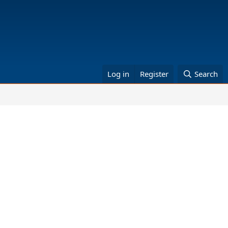
Log in
Register
Search