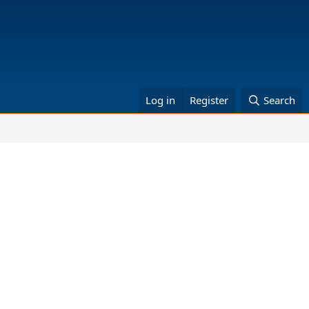
Log in
Register
Search