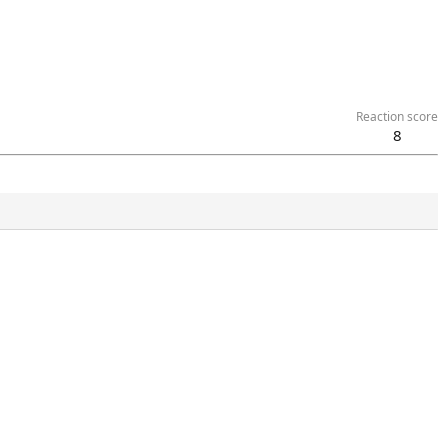
Reaction score
8