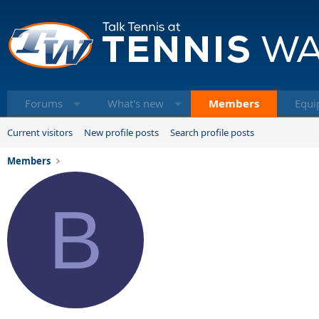
Forums
What's new
Members
Equi
Current visitors
New profile posts
Search profile posts
Members
B