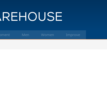
pment
Men
Women
Improve