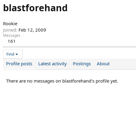
blastforehand
Rookie
Joined
Feb 12, 2009
Messages
161
Find
Profile posts
Latest activity
Postings
About
There are no messages on blastforehand's profile yet.