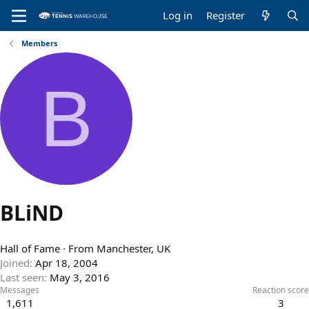
Log in
Register
Members
B
BLiND
Hall of Fame
·
From
Manchester, UK
Joined
Apr 18, 2004
Last seen
May 3, 2016
Messages
Reaction score
1,611
3