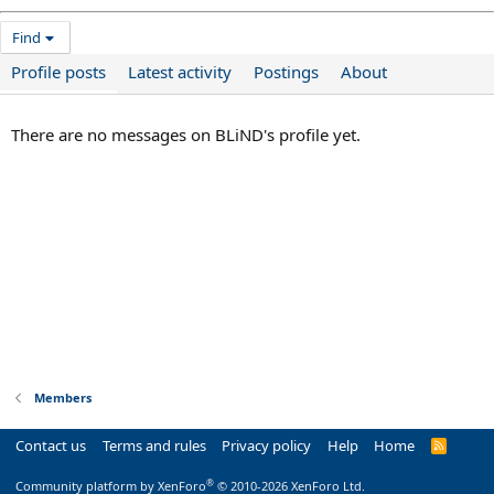
Find
Profile posts
Latest activity
Postings
About
There are no messages on BLiND's profile yet.
Members
Contact us
Terms and rules
Privacy policy
Help
Home
R
S
S
®
Community platform by XenForo
© 2010-2026 XenForo Ltd.