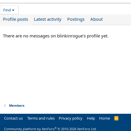
Find
Profile posts
Latest activity
Postings
About
There are no messages on blinkinrogue's profile yet.
Members
Contact us
Terms and rules
Privacy policy
Help
Home
R
S
S
®
Community platform by XenForo
© 2010-2026 XenForo Ltd.