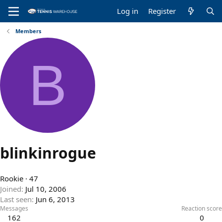
Log in
Register
Members
B
blinkinrogue
Rookie
·
47
Joined
Jul 10, 2006
Last seen
Jun 6, 2013
Messages
Reaction score
162
0