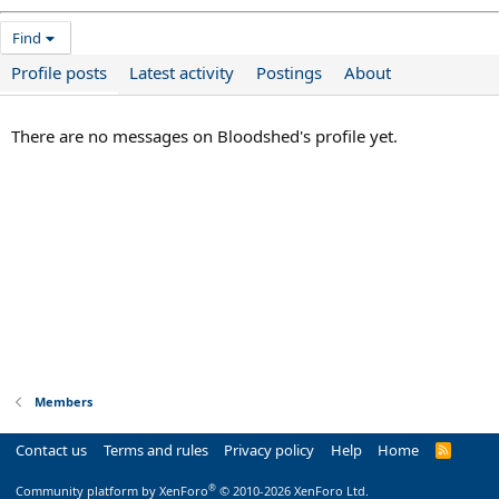
Find
Profile posts
Latest activity
Postings
About
There are no messages on Bloodshed's profile yet.
Members
Contact us
Terms and rules
Privacy policy
Help
Home
R
S
S
®
Community platform by XenForo
© 2010-2026 XenForo Ltd.