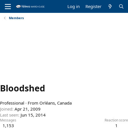
Log in
Register
Members
Bloodshed
Professional
·
From
Orléans, Canada
Joined
Apr 21, 2009
Last seen
Jun 15, 2014
Messages
Reaction score
1,153
1