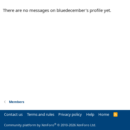
There are no messages on bluedecember's profile yet.
Members
Contact us
Terms and rules
Privacy policy
Help
Home
R
S
S
®
Community platform by XenForo
© 2010-2026 XenForo Ltd.