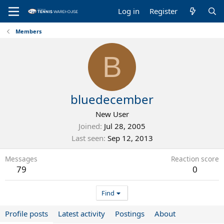
Log in
Register
Members
B
bluedecember
New User
Joined
Jul 28, 2005
Last seen
Sep 12, 2013
Messages
Reaction score
79
0
Find
Profile posts
Latest activity
Postings
About