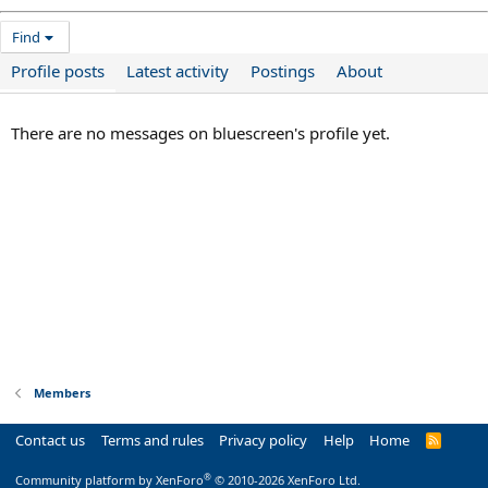
Find
Profile posts
Latest activity
Postings
About
There are no messages on bluescreen's profile yet.
Members
Contact us
Terms and rules
Privacy policy
Help
Home
R
S
S
®
Community platform by XenForo
© 2010-2026 XenForo Ltd.