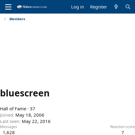
Log in
Register
Members
bluescreen
Hall of Fame
·
37
Joined
May 18, 2006
Last seen
May 22, 2016
Messages
Reaction score
1,628
7