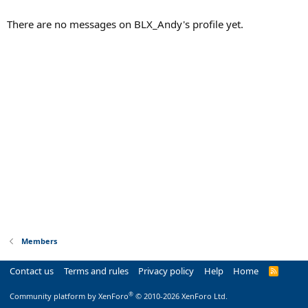
There are no messages on BLX_Andy's profile yet.
Members
Contact us
Terms and rules
Privacy policy
Help
Home
R
S
S
®
Community platform by XenForo
© 2010-2026 XenForo Ltd.