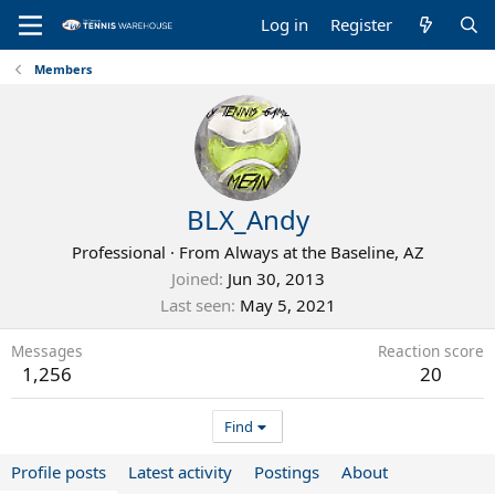
Log in
Register
Members
BLX_Andy
Professional
·
From
Always at the Baseline, AZ
Joined
Jun 30, 2013
Last seen
May 5, 2021
Messages
Reaction score
1,256
20
Find
Profile posts
Latest activity
Postings
About