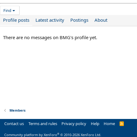
Find
Profile posts
Latest activity
Postings
About
There are no messages on BMG's profile yet.
Members
Contact us
Terms and rules
Privacy policy
Help
Home
R
S
S
®
Community platform by XenForo
© 2010-2026 XenForo Ltd.