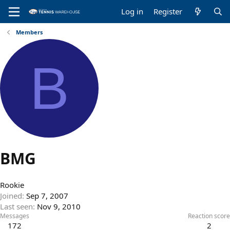
Log in
Register
Members
B
BMG
Rookie
Joined
Sep 7, 2007
Last seen
Nov 9, 2010
Messages
Reaction score
172
2