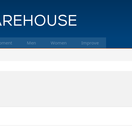
pment
Men
Women
Improve