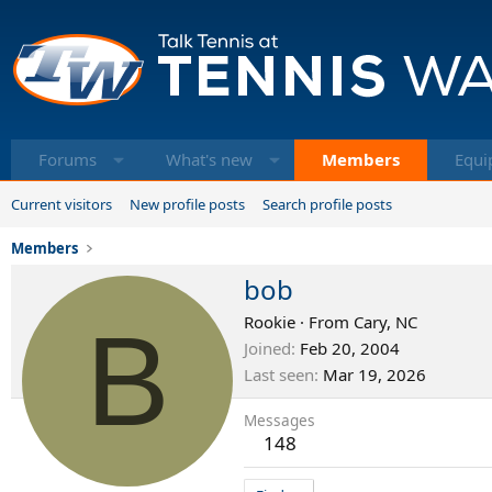
Forums
What's new
Members
Equi
Current visitors
New profile posts
Search profile posts
Members
bob
B
Rookie
·
From
Cary, NC
Joined
Feb 20, 2004
Last seen
Mar 19, 2026
Messages
148