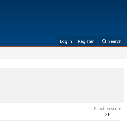
Log in
Register
Search
Reaction score
26