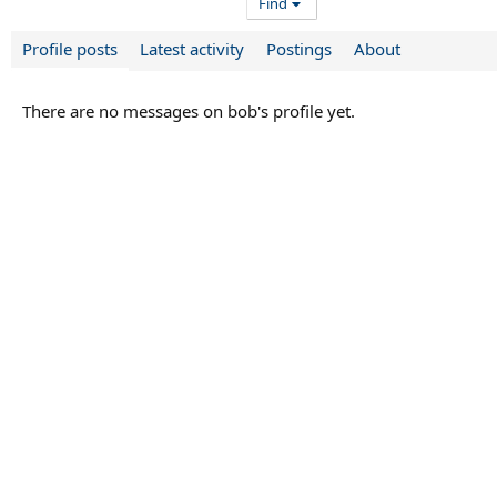
Find
Profile posts
Latest activity
Postings
About
There are no messages on bob's profile yet.