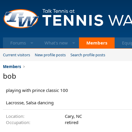
Forums
What's new
Members
Equi
Current visitors
New profile posts
Search profile posts
Members
bob
playing with prince classic 100
Lacrosse, Salsa dancing
Location
Cary, NC
Occupation
retired