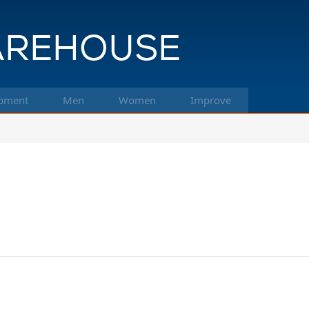
pment
Men
Women
Improve