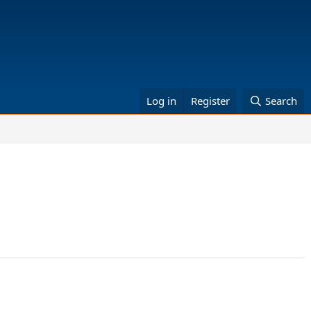
Log in
Register
Search