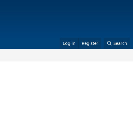
Log in
Register
Search