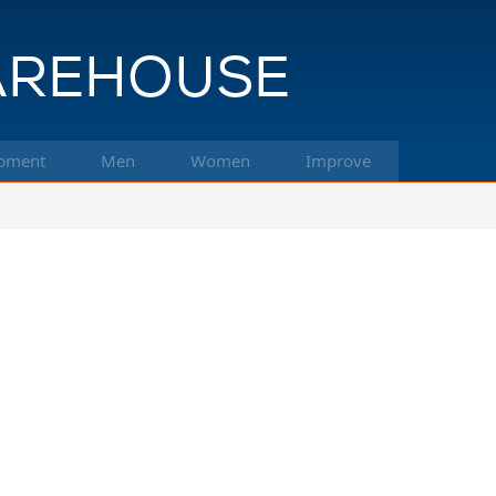
pment
Men
Women
Improve