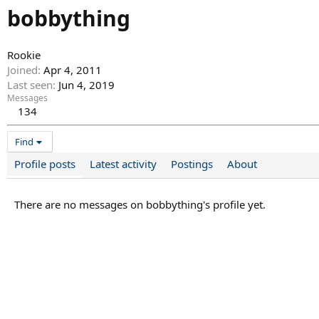
bobbything
Rookie
Joined
Apr 4, 2011
Last seen
Jun 4, 2019
Messages
134
Find
Profile posts
Latest activity
Postings
About
There are no messages on bobbything's profile yet.