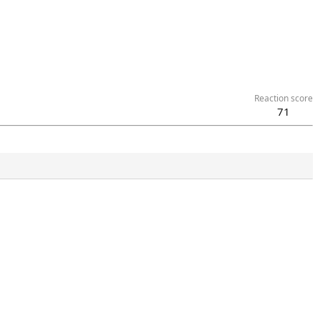
Reaction score
71