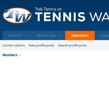
Forums
What's new
Members
Equi
Current visitors
New profile posts
Search profile posts
Members